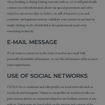
when booking or during During your stay with us, we would periodically
contact you with information about our special promotions and offers
related to our services that we believe are still of interest to you and
constitute our legitimate interest. withdraw your consent at any time by
simply clicking on the default link in the promotional email or by
contacting us directly.
E-MAIL MESSAGE
If you want to contact us via the form or send us an e-mail with
personally identifiable information, we use this information solely to meet
your requirements.
USE OF SOCIAL NETWORKS
ČIČILO d.o.o. maintains and edits profiles on social networks such as
Facebook and Instagram. Visitors to our profiles on social networks can
post content, photos or comments related to our facilities, services or stay
with us. Visitor posts are based solely on the interest and consent of the