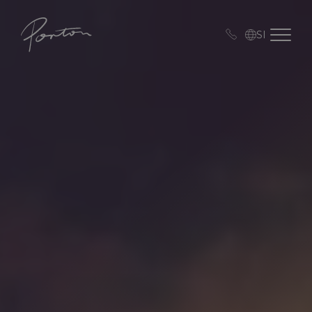
Porton
Open me
SI