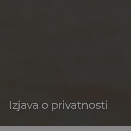
Izjava o privatnosti