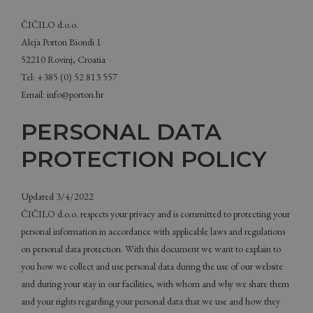
ČIČILO d.o.o.
Aleja Porton Biondi 1
52210 Rovinj, Croatia
Tel: +385 (0) 52 813 557
Email: info@porton.hr
PERSONAL DATA
PROTECTION POLICY
Updated 3/4/2022
ČIČILO d.o.o. respects your privacy and is committed to protecting your
personal information in accordance with applicable laws and regulations
on personal data protection. With this document we want to explain to
you how we collect and use personal data during the use of our website
and during your stay in our facilities, with whom and why we share them
and your rights regarding your personal data that we use and how they