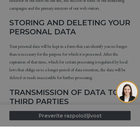
behavior of our users on our site, the success of some of our marketing
campaigns and the primary interests of our web visitors.
STORING AND DELETING YOUR
PERSONAL DATA
Your personal data will be kept in a form that can identify you no longer
than is necessary for the purpose for which it is processed. After the
expiration of that time, which for certain processing is regulated by local
laws that oblige us to a longer period of data retention, the data will be
deleted or made inaccessible for further processing.
TRANSMISSION OF DATA TO
THIRD PARTIES
Preverite razpoložljivost
In the case of certain data processing, the data you provide to us may be
transferred or made available to third parties. Under no circumstances will
we sell, rent or transfer your data to unauthorized third parties. Data
transfer or data inspection is performed for the following reasons: