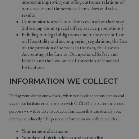
interest in improving our offer, customer relations of
our services and the services themselves and sales
results
Communication with our clients even after their stay
(informing about special offers, service promotions.)
Fulfilling our legal obligations under the current Law
on Hospitality and accompanying regulations, the Law
on the provision of services in tourism, the Law on
Accounting, the Law on Occupational Safety and
Health and the Law on the Protection of Financial
Institutions.
INFORMATION WE COLLECT
During your visit to our website, when you book accommodation and
stay in our facilities or cooperation with ČIČILO d.o.o., for the above
purposes we will be able to collect information that can identify you,
directly or indirectly. The personal information we collect includes:
Your name and surname
Your date of birth, address and nationality