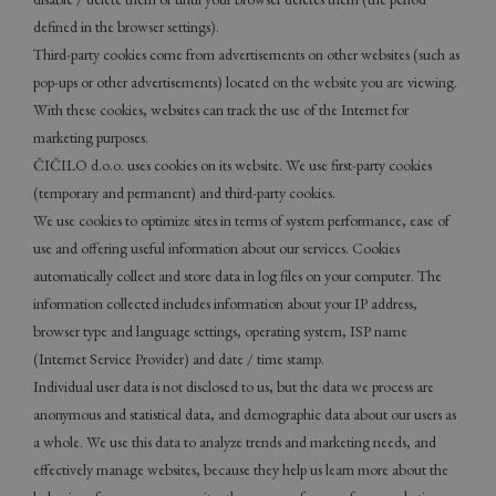
defined in the browser settings).
Third-party cookies come from advertisements on other websites (such as
pop-ups or other advertisements) located on the website you are viewing.
With these cookies, websites can track the use of the Internet for
marketing purposes.
ČIČILO d.o.o. uses cookies on its website. We use first-party cookies
(temporary and permanent) and third-party cookies.
We use cookies to optimize sites in terms of system performance, ease of
use and offering useful information about our services. Cookies
automatically collect and store data in log files on your computer. The
information collected includes information about your IP address,
browser type and language settings, operating system, ISP name
(Internet Service Provider) and date / time stamp.
Individual user data is not disclosed to us, but the data we process are
anonymous and statistical data, and demographic data about our users as
a whole. We use this data to analyze trends and marketing needs, and
effectively manage websites, because they help us learn more about the