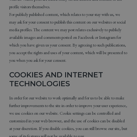
profile visitors themselves.
For publicly published content, which relates to your stay with us, we
may ask for your consent to publish this content on our websites or social
media profiles. The content we may post relates exclusively to publicly
available images and comments posted on Facebook or Instagram for
which you have given us your consent. By agreeing to such publications,
you accept the rights and uses of your content, which will be presented to
you when you ask for your consent.
COOKIES AND INTERNET
TECHNOLOGIES
In order for our website to work optimally and for us to be able to make
further improvements to the site in order to improve your user experience,
we use cookies on our website. Cookie settings can be controlled and
customized in your web browser, and the use of cookies can be disabled
at your discretion. If you disable cookies, you can still browse our site, but
some of its features will not be available to you.