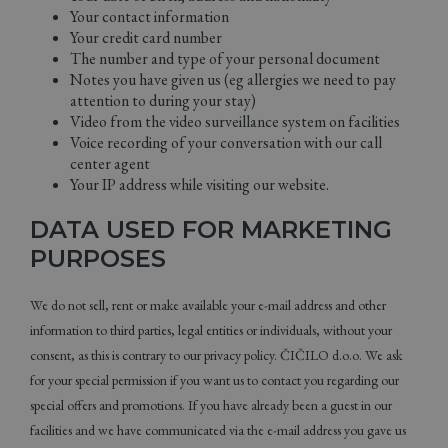
Your contact information
Your credit card number
The number and type of your personal document
Notes you have given us (eg allergies we need to pay
attention to during your stay)
Video from the video surveillance system on facilities
Voice recording of your conversation with our call
center agent
Your IP address while visiting our website.
DATA USED FOR MARKETING
PURPOSES
We do not sell, rent or make available your e-mail address and other
information to third parties, legal entities or individuals, without your
consent, as this is contrary to our privacy policy. ČIČILO d.o.o. We ask
for your special permission if you want us to contact you regarding our
special offers and promotions. If you have already been a guest in our
facilities and we have communicated via the e-mail address you gave us