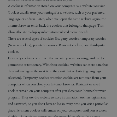
A cookie is information stored on your computer by a website you visit.
Cookies usually store your settings for a website, such as your preferred
language or address. Later, when you open the same website again, the
internet browser sends back the cookies that belong to that page. This
allows the site to display information tailored to your needs.
There are several types of cookies: first-party cookies, temporary cookies
(Session cookies), persistent cookies (Persistent cookies) and third-party
cookies.
First-party cookies come from the website you are viewing, and can be
permanent or temporary. With these cookies, websites can store data that
they will use again the next time they visit that website (eg language
selection). Temporary cookies or session cookies are removed from your
computer when you close your Internet browser. Persistent or saved
cookies remain on your computer after you close your Internet browser
program. They use the website to store information, such as login name
and password, so you don't have to log in every time you visit a particular
place. Persistent cookies will remain on your computer until you as a user
disable / delete them or until your browser deletes them (the period