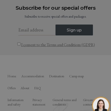
Subscribe for our special offers
Subscribe to receive special offers and packages.
Sign up
I consent to the Terms and Conditions (GDPR)
Home
Accommodation
Destination
Camp map
Offers
About
FAQ
Information
Privacy
General terms and
Giveaway
and safety
statement
conditions
contest