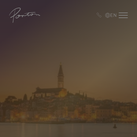
Porton
Open me
EN