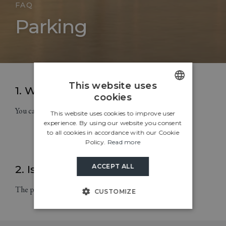
FAQ
Parking
This website uses
1. Where can I park my car?
cookies
ENGLISH
You can park your car in a shared car park.
This website uses cookies to improve user
CROATIAN
experience. By using our website you consent
to all cookies in accordance with our Cookie
ITALIAN
Policy.
Read more
GERMAN
ACCEPT ALL
2. Is the parking lot guarded?
SLOVENIAN
The parking lot in the camp is guarded.
CUSTOMIZE