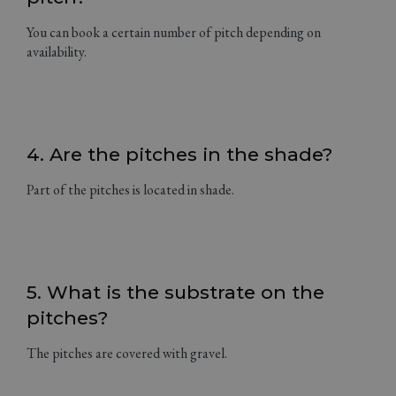
You can book a certain number of pitch depending on
availability.
4. Are the pitches in the shade?
Part of the pitches is located in shade.
5. What is the substrate on the
pitches?
The pitches are covered with gravel.