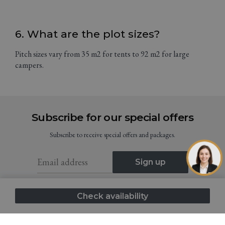
6. What are the plot sizes?
Pitch sizes vary from 35 m2 for tents to 92 m2 for large
campers.
Subscribe for our special offers
Subscribe to receive special offers and packages.
Sign up
I consent to the Terms and Conditions (GDPR)
Check availability