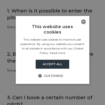
1. When is it possible to enter the
pitches?
This website uses
Entrance to the pitches is possible every day from 13:00.
cookies
ENGLISH
This website uses cookies to improve user
CROATIAN
experience. By using our website you consent
to all cookies in accordance with our Cookie
ITALIAN
Policy.
Read more
2. By what time do I have to leave
GERMAN
the pitch?
ACCEPT ALL
SLOVENIAN
You must leave the pitch by 12:00.
CUSTOMIZE
3. Can I book a certain number of
pitch?