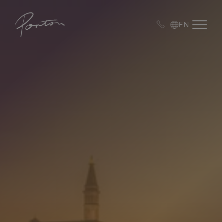
Porton
Open me
EN