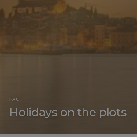
FAQ
Holidays on the plots